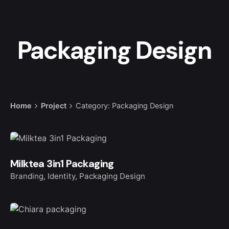
Packaging Design
Home
Project
Category: Packaging Design
Milktea 3in1 Packaging
Branding
Identity
Packaging Design