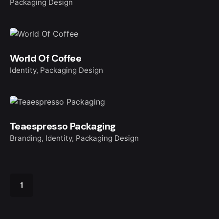
Packaging Design
World Of Coffee
Identity
Packaging Design
Teaespresso Packaging
Branding
Identity
Packaging Design
1