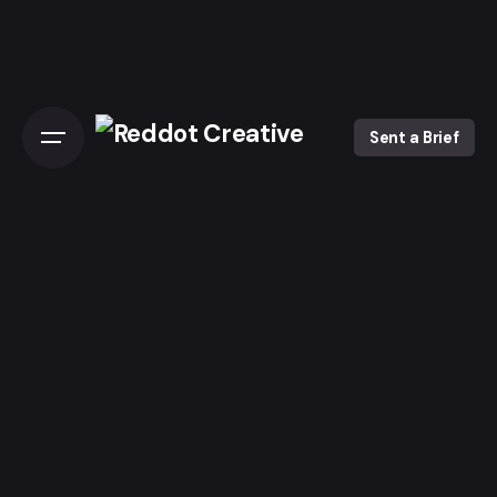
Skip
to
content
Sent a Brief