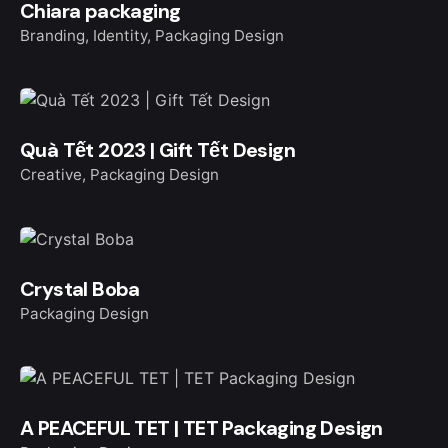
Chiara packaging
Branding
Identity
Packaging Design
Quà Tết 2023 | Gift Tết Design
Creative
Packaging Design
Crystal Boba
Packaging Design
A PEACEFUL TET | TET Packaging Design