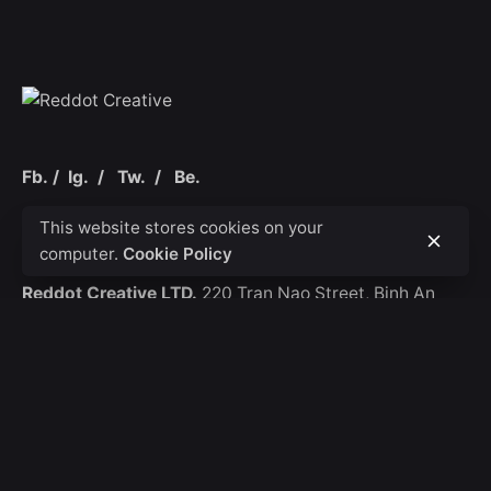
Fb.
/
Ig.
/
Tw.
/
Be.
This website stores cookies on your
Ho Chi Minh City
computer.
Cookie Policy
Reddot Creative LTD.
220 Tran Nao Street,
Binh An
Ward
District 2
Contact
Email.
thai.ngo@reddotcreative.vn