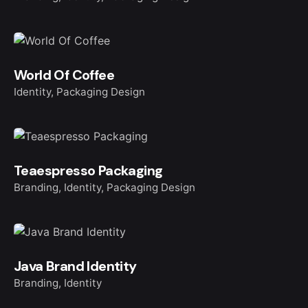
World Of Coffee
Identity
Packaging Design
Teaespresso Packaging
Branding
Identity
Packaging Design
Java Brand Identity
Branding
Identity