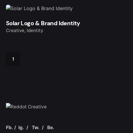
Solar Logo & Brand Identity
Creative
Identity
1
Fb.
/
Ig.
/
Tw.
/
Be.