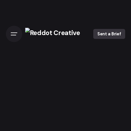
Skip
to
content
Sent a Brief