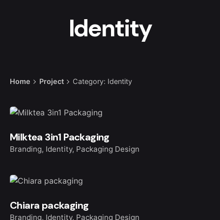
Identity
Home
Project
Category: Identity
Milktea 3in1 Packaging
Branding
Identity
Packaging Design
Chiara packaging
Branding
Identity
Packaging Design