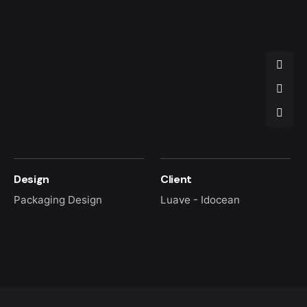
Design
Client
Packaging Design
Luave - Idocean