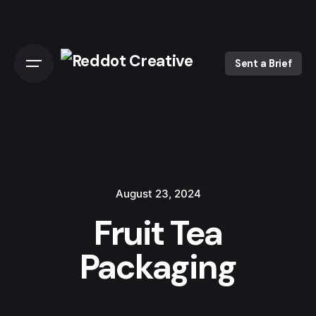
Skip
to
content
Sent a Brief
August 23, 2024
Fruit Tea
Packaging