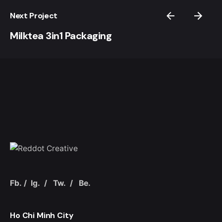
Next Project
Milktea 3in1 Packaging
Fb.
/
Ig.
/
Tw.
/
Be.
Ho Chi Minh City