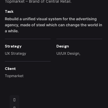
Topmarket – Brand of Central Retail.
Task
Rebuild a unified visual system for the advertising
agency, made of steel which can change the world in
a while.
Strategy
Design
UX Strategy
UI/UX Design,
Client
Topmarket