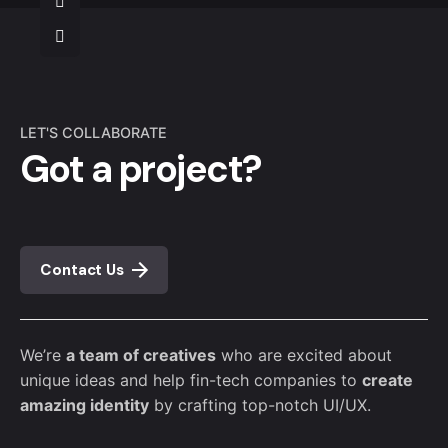
LET'S COLLABORATE
Got a project?
Contact Us
We’re
a team of creatives
who are excited about
unique ideas and help fin-tech companies to
create
amazing identity
by crafting top-notch UI/UX.