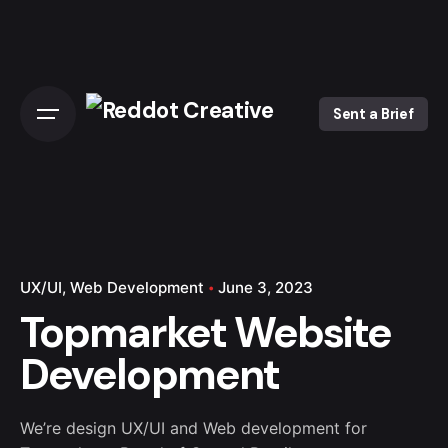
Skip
to
content
Sent a Brief
UX/UI
Web Development
June 3, 2023
Topmarket Website
Development
We’re design UX/UI and Web development for