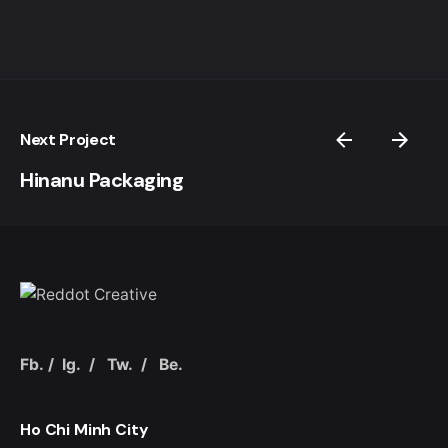
Next Project
Hinanu Packaging
Fb.
/
Ig.
/
Tw.
/
Be.
Ho Chi Minh City